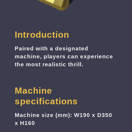
Introduction
Paired with a designated
machine, players can experience
the most realistic thrill.
Machine
specifications
Machine size (mm): W190 x D350
x H160