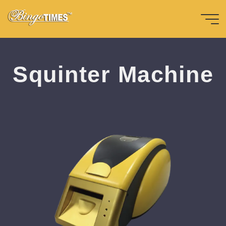
Skip
to
content
Home
周邊配件-en
S
q
u
i
n
t
e
r
M
a
c
h
h
i
n
e
e
Bingotimes
天下數位科
Squinter Machine
技股份有限
公司