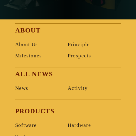
ABOUT
About Us
Principle
Milestones
Prospects
ALL NEWS
News
Activity
PRODUCTS
Software
Hardware