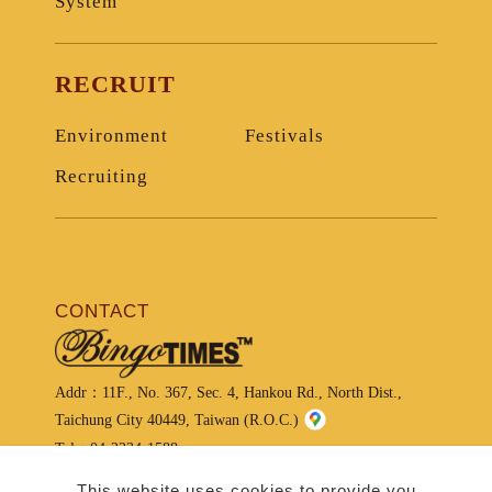
System
RECRUIT
Environment
Festivals
Recruiting
CONTACT
Addr：
11F., No. 367, Sec. 4, Hankou Rd., North Dist.,
Taichung City 40449, Taiwan (R.O.C.)
Tel：
04-2234-1588
Service Center：
04-2234-1234
This website uses cookies to provide you