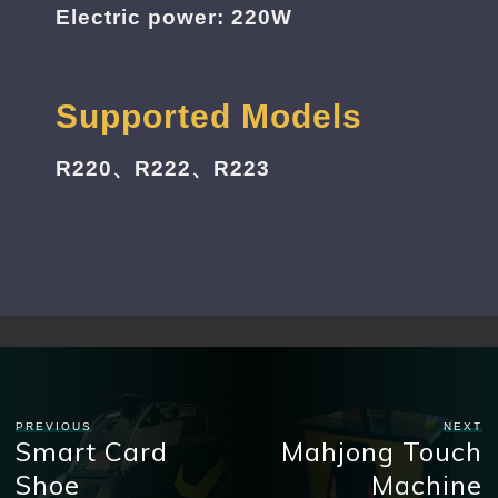
Electric power: 220W
Supported Models
R220、R222、R223
PREVIOUS
NEXT
Smart Card
Mahjong Touch
Shoe
Machine