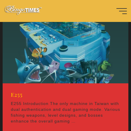
Skip
to
content
Home
益
智
-
e
n
Bingotimes
天下數位科
技股份有限
公司
E255
E255 Introduction The only machine in Taiwan with
dual authentication and dual gaming mode. Various
fishing weapons, level designs, and bosses
enhance the overall gaming …