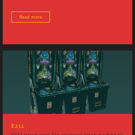
"E255"
Read more
E232
E232 Introduction The electronic token machine for