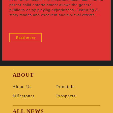
parent-child entertainment allows the general
public to enjoy playing experiences. Featuring 3
story modes and excellent audio-visual effects, …
"E232"
Read more
ABOUT
About Us
Principle
Milestones
Prospects
ALL NEWS