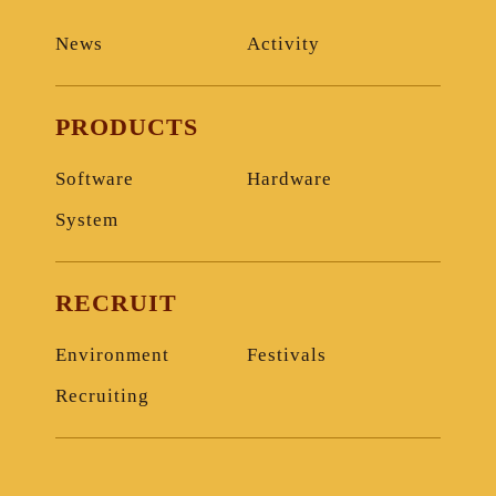
News
Activity
PRODUCTS
Software
Hardware
System
RECRUIT
Environment
Festivals
Recruiting